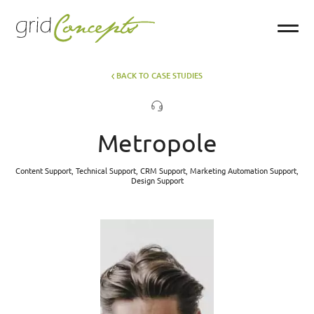
BACK TO CASE STUDIES
Metropole
Content Support, Technical Support, CRM Support, Marketing Automation Support,
Design Support