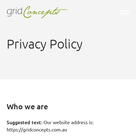
Privacy Policy
Who we are
Suggested text:
Our website address is:
https://gridconcepts.com.au