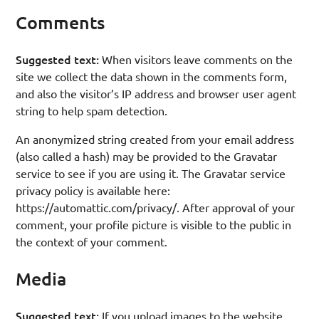
Comments
Suggested text:
When visitors leave comments on the
site we collect the data shown in the comments form,
and also the visitor’s IP address and browser user agent
string to help spam detection.
An anonymized string created from your email address
(also called a hash) may be provided to the Gravatar
service to see if you are using it. The Gravatar service
privacy policy is available here:
https://automattic.com/privacy/. After approval of your
comment, your profile picture is visible to the public in
the context of your comment.
Media
Suggested text:
If you upload images to the website,