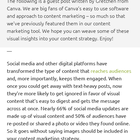
The following is a guest post written by Gretchen from
Canva. We are big fans of Canva’s easy to use software
and approach to content marketing – so much so that
we’ve previously featured them in our content
marketing tool. We hope you can weave some of these
visual insights into your content strategy. Enjoy!
—
Social media and other digital platforms have
transformed the type of content that
reaches audiences
and, more importantly, keeps them engaged. When
once you could get away with text-heavy posts, now
they’re more likely to get ignored in favor of visual
content that’s easy to digest and gets the message
across at once. Nearly 66% of social media updates are
made up of visual content and 50% of audiences have
re-posted or shared a photo or video they found online.
So it goes without saying images should be included in
your content marketing strategy.