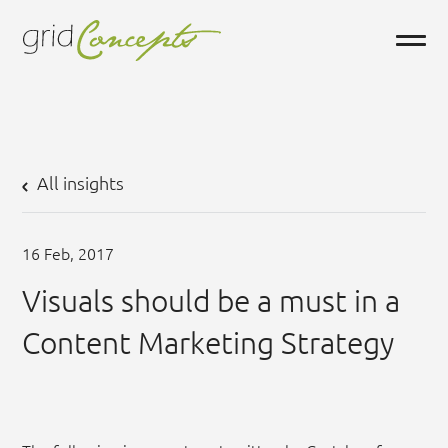
All insights
16
Feb,
2017
Visuals should be a must in a
Content Marketing Strategy