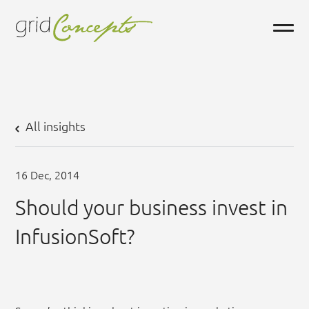
All insights
16
Dec,
2014
Should your business invest in
InfusionSoft?