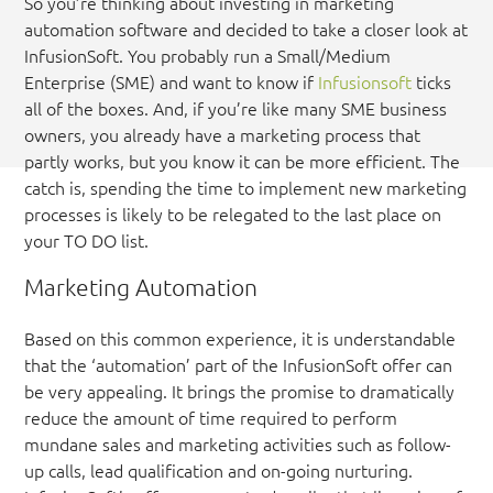
So you’re thinking about investing in marketing
automation software and decided to take a closer look at
InfusionSoft. You probably run a Small/Medium
Enterprise (SME) and want to know if
Infusionsoft
ticks
all of the boxes. And, if you’re like many SME business
owners, you already have a marketing process that
partly works, but you know it can be more efficient. The
catch is, spending the time to implement new marketing
processes is likely to be relegated to the last place on
your TO DO list.
Marketing Automation
Based on this common experience, it is understandable
that the ‘automation’ part of the InfusionSoft offer can
be very appealing. It brings the promise to dramatically
reduce the amount of time required to perform
mundane sales and marketing activities such as follow-
up calls, lead qualification and on-going nurturing.