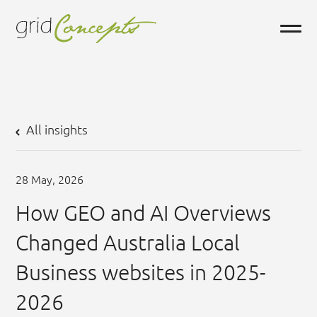
All insights
28
May,
2026
How GEO and AI Overviews
Changed Australia Local
Business websites in 2025-
2026