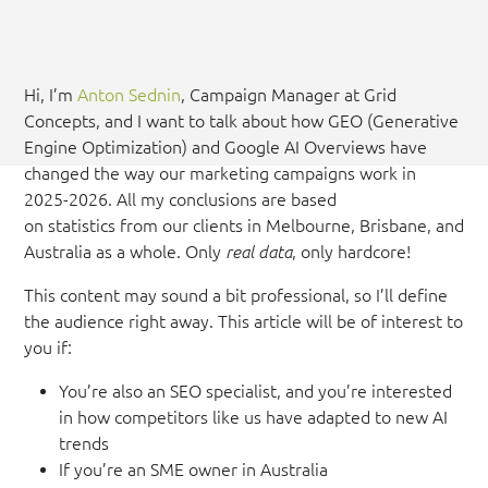
Hi, I’m
Anton Sednin
, Campaign Manager at Grid
Concepts, and I want to talk about how GEO (Generative
Engine Optimization) and Google AI Overviews have
changed the way our marketing campaigns work in
2025-2026. All my conclusions are based
on statistics from our clients in Melbourne, Brisbane, and
Australia as a whole. Only
real data
, only hardcore!
This content may sound a bit professional, so I’ll define
the audience right away. This article will be of interest to
you if:
You’re also an SEO specialist, and you’re interested
in how competitors like us have adapted to new AI
trends
If you’re an SME owner in Australia