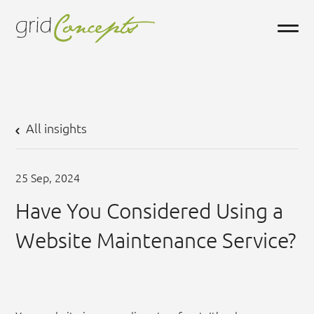
All insights
25
Sep,
2024
Have You Considered Using a
Website Maintenance Service?