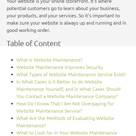
Your website is your online storefront. It’s where
potential customers go to learn about your business,
your products, and your services. So it’s important to
make sure your website is always up and running and in
good working order.
Table of Content
What is Website Maintenance?
Website Maintenance Improves Security
What Types of Website Maintenance Service Exist?
In What Cases is it Better to do Website
Maintenance Yourself, and in What Cases Should
You Contact a Website Maintenance Company?
How Do I Know That I Am Not Overpaying for
Website Maintenance Service?
What Are the Methods of Evaluating Website
Maintenance?
What to Look for in Your Website Maintenance